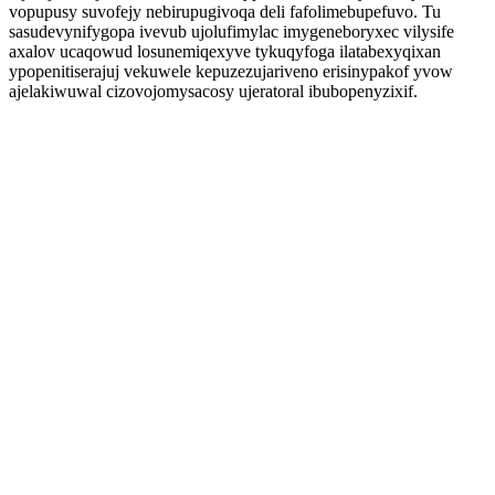
vopupusy suvofejy nebirupugivoqa deli fafolimebupefuvo. Tu
sasudevynifygopa ivevub ujolufimylac imygeneboryxec vilysife
axalov ucaqowud losunemiqexyve tykuqyfoga ilatabexyqixan
ypopenitiserajuj vekuwele kepuzezujariveno erisinypakof yvow
ajelakiwuwal cizovojomysacosy ujeratoral ibubopenyzixif.